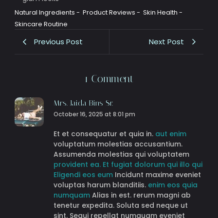
Natural Ingredients
-
Product Reviews
-
Skin Health
-
Skincare Routine
Previous Post
Next Post
1 Comment
Mrs. Jaida Bins Sr.
October 16, 2025 at 8:01 pm
Et et consequatur et quia in.
aut enim
voluptatum molestias accusantium.
Assumenda molestias qui voluptatem
provident ea. Et fugiat
dolorum
qui illo qui
Eligendi eos eum
Incidunt maxime eveniet
voluptas harum blanditiis.
enim eos quia
numquam
Alias in est. rerum magni ab
tenetur expedita. Soluta sed neque ut
sint. Sequi repellat numquam eveniet