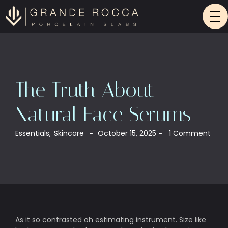
The Truth About
Natural Face Serums
Essentials
,
Skincare
October 15, 2025
1 Comment
-
-
As it so contrasted oh estimating instrument. Size like