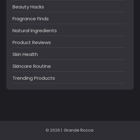
Beauty Hacks
Fragrance Finds
Natural Ingredients
Product Reviews
Skin Health
Skincare Routine
Trending Products
© 2026 |
Grande Rocca