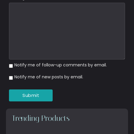
Notify me of follow-up comments by email.
Notify me of new posts by email.
Trending Products
Top Anti-Aging Products That…
October 15, 2025