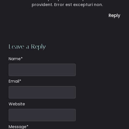
provident. Error est excepturi non.
Reply
Leave a Reply
Name
*
Email
*
Website
Message
*