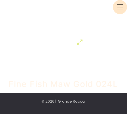
Fine Fish Maw Gold 024L
© 2026 |
Grande Rocca